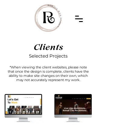
Clients
Selected Projects
*When viewing the client websites, please note
that once the design is complete, clients have the
ability to make site changes on their own, which
may not accurately represent my work.