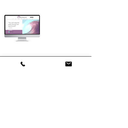
Let's Collaborate
First name
*